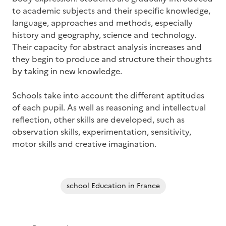
to academic subjects and their specific knowledge,
language, approaches and methods, especially
history and geography, science and technology.
Their capacity for abstract analysis increases and
they begin to produce and structure their thoughts
by taking in new knowledge.
Schools take into account the different aptitudes
of each pupil. As well as reasoning and intellectual
reflection, other skills are developed, such as
observation skills, experimentation, sensitivity,
motor skills and creative imagination.
school Education in France