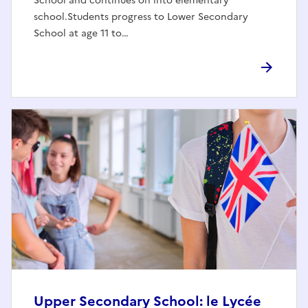
School and continues on into elementary
school.Students progress to Lower Secondary
School at age 11 to…
Upper Secondary School: le Lycée