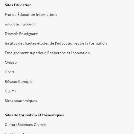
Sites Éducation
France Éducation International
education.gouv.fr
Devenir Enseignant
Institut des hautes études de l'éducation et de la formation
Enseignement supérieur, Recherche et Innovation
Onisep
Cned
Réseau Canopé
CLEMI
Sites académiques
Sites de formation et thématiques
CultureSciences-Chimie