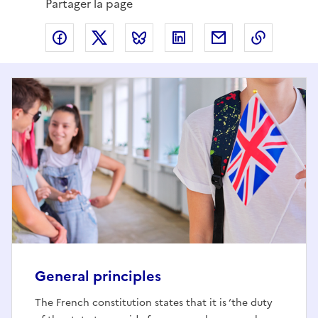
Partager la page
Partager via Facebook
Partager via X
Partager via Bluesky
Partager via LinkedIn
Partager par em
Copier l
General principles
The French constitution states that it is ‘the duty