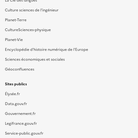
La Clé des langues
Culture sciences de l'ingénieur
Planet-Terre
CultureSciences-physique
Planet-Vie
Encyclopédie d'histoire numérique de l'Europe
Sciences économiques et sociales
Géoconfluences
Sites publics
Élysée.fr
Data.gouv.fr
Gouvernement.fr
Legifrance.gouv.fr
Service-public.gouv.fr