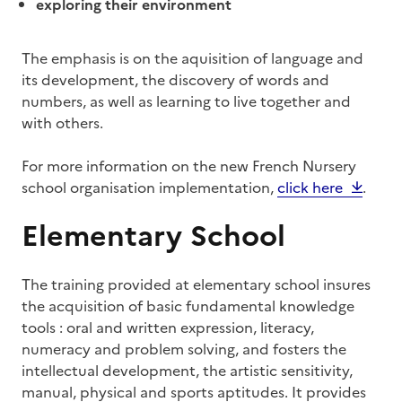
exploring their environment
The emphasis is on the aquisition of language and
its development, the discovery of words and
numbers, as well as learning to live together and
with others.
For more information on the new French Nursery
school organisation implementation,
click here
.
Elementary School
The training provided at elementary school insures
the acquisition of basic fundamental knowledge
tools : oral and written expression, literacy,
numeracy and problem solving, and fosters the
intellectual development, the artistic sensitivity,
manual, physical and sports aptitudes. It provides