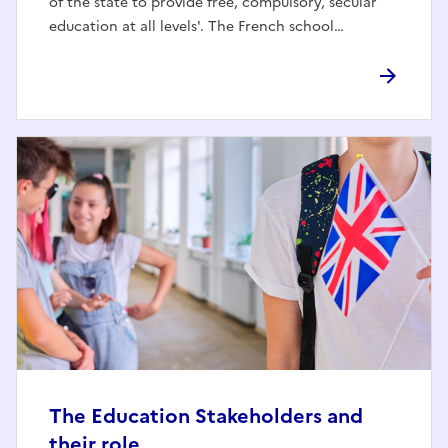
of the state to provide free, compulsory, secular
education at all levels'. The French school…
The Education Stakeholders and
their role