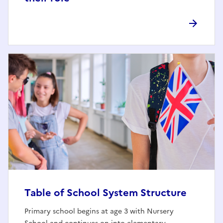
Table of School System Structure
Primary school begins at age 3 with Nursery