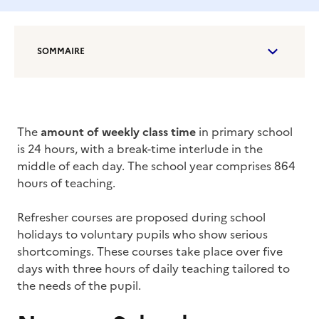
SOMMAIRE
The
amount of weekly class time
in primary school
is 24 hours, with a break-time interlude in the
middle of each day. The school year comprises 864
hours of teaching.
Refresher courses are proposed during school
holidays to voluntary pupils who show serious
shortcomings. These courses take place over five
days with three hours of daily teaching tailored to
the needs of the pupil.