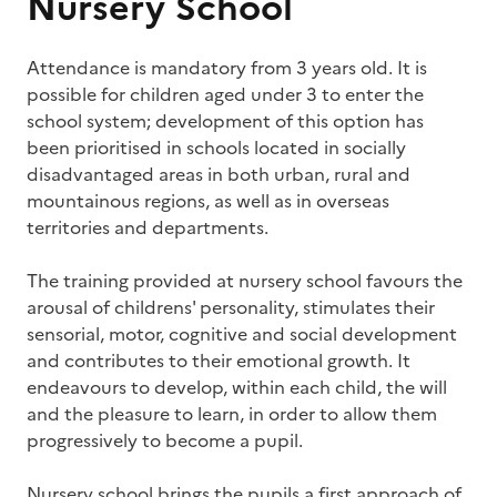
Nursery School
Attendance is mandatory from 3 years old. It is
possible for children aged under 3 to enter the
school system; development of this option has
been prioritised in schools located in socially
disadvantaged areas in both urban, rural and
mountainous regions, as well as in overseas
territories and departments.
The training provided at nursery school favours the
arousal of childrens' personality, stimulates their
sensorial, motor, cognitive and social development
and contributes to their emotional growth. It
endeavours to develop, within each child, the will
and the pleasure to learn, in order to allow them
progressively to become a pupil.
Nursery school brings the pupils a first approach of