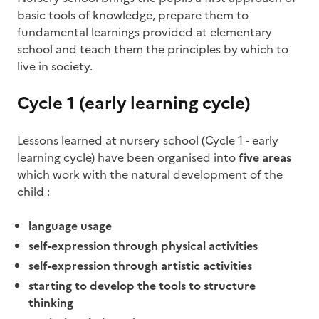
basic tools of knowledge, prepare them to
fundamental learnings provided at elementary
school and teach them the principles by which to
live in society.
Cycle 1 (early learning cycle)
Lessons learned at nursery school (Cycle 1 - early
learning cycle) have been organised into
five areas
which work with the natural development of the
child :
language usage
self-expression through physical activities
self-expression through artistic activities
starting to develop the tools to structure
thinking