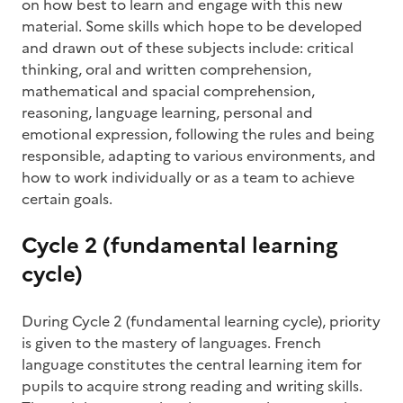
on how best to learn and engage with this new
material. Some skills which hope to be developed
and drawn out of these subjects include: critical
thinking, oral and written comprehension,
mathematical and spacial comprehension,
reasoning, language learning, personal and
emotional expression, following the rules and being
responsible, adapting to various environments, and
how to work individually or as a team to achieve
certain goals.
Cycle 2 (fundamental learning
cycle)
During Cycle 2 (fundamental learning cycle), priority
is given to the mastery of languages. French
language constitutes the central learning item for
pupils to acquire strong reading and writing skills.