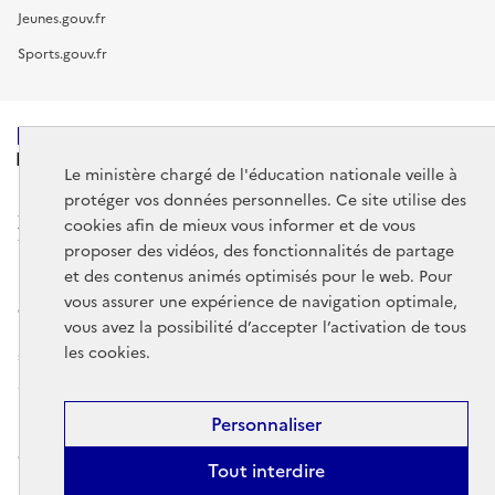
Jeunes.gouv.fr
Sports.gouv.fr
MINISTÈRE
DE L'ÉDUCATION
Le ministère chargé de l'éducation nationale veille à
NATIONALE
protéger vos données personnelles. Ce site utilise des
cookies afin de mieux vous informer et de vous
proposer des vidéos, des fonctionnalités de partage
et des contenus animés optimisés pour le web. Pour
vous assurer une expérience de navigation optimale,
data.gouv.fr
legifrance.gouv.fr
vous avez la possibilité d’accepter l’activation de tous
les cookies.
service-public.gouv.fr
Mentions légales
Données personnelles et cookies
Gestion des
Personnaliser
cookies
Accessibilité : partiellement conforme
Contact
Plan du
Tout interdire