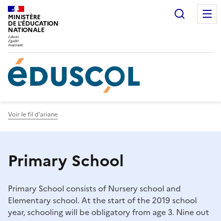
Gestion de vos préférences sur les cookies
Recherc
MINISTÈRE
DE L'ÉDUCATION
NATIONALE
Voir le fil d'ariane
Primary School
Primary School consists of Nursery school and
Elementary school. At the start of the 2019 school
year, schooling will be obligatory from age 3. Nine out