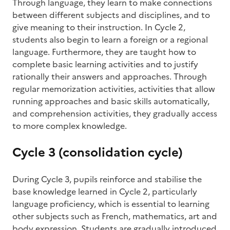
Through language, they learn to make connections
between different subjects and disciplines, and to
give meaning to their instruction. In Cycle 2,
students also begin to learn a foreign or a regional
language. Furthermore, they are taught how to
complete basic learning activities and to justify
rationally their answers and approaches. Through
regular memorization activities, activities that allow
running approaches and basic skills automatically,
and comprehension activities, they gradually access
to more complex knowledge.
Cycle 3 (consolidation cycle)
During Cycle 3, pupils reinforce and stabilise the
base knowledge learned in Cycle 2, particularly
language proficiency, which is essential to learning
other subjects such as French, mathematics, art and
body expression. Students are gradually introduced