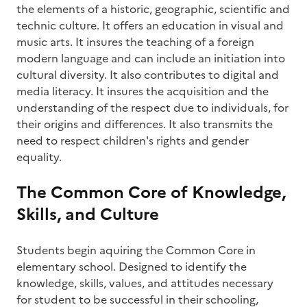
the elements of a historic, geographic, scientific and
technic culture. It offers an education in visual and
music arts. It insures the teaching of a foreign
modern language and can include an initiation into
cultural diversity. It also contributes to digital and
media literacy. It insures the acquisition and the
understanding of the respect due to individuals, for
their origins and differences. It also transmits the
need to respect children's rights and gender
equality.
The Common Core of Knowledge,
Skills, and Culture
Students begin aquiring the Common Core in
elementary school. Designed to identify the
knowledge, skills, values, and attitudes necessary
for student to be successful in their schooling,