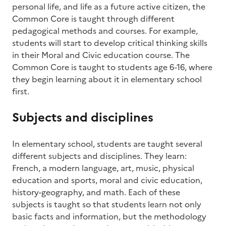
personal life, and life as a future active citizen, the
Common Core is taught through different
pedagogical methods and courses. For example,
students will start to develop critical thinking skills
in their Moral and Civic education course. The
Common Core is taught to students age 6-16, where
they begin learning about it in elementary school
first.
Subjects and disciplines
In elementary school, students are taught several
different subjects and disciplines. They learn:
French, a modern language, art, music, physical
education and sports, moral and civic education,
history-geography, and math. Each of these
subjects is taught so that students learn not only
basic facts and information, but the methodology