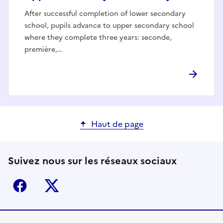
After successful completion of lower secondary
school, pupils advance to upper secondary school
where they complete three years: seconde,
première,…
Haut de page
Suivez nous sur les réseaux sociaux
Facebook
X (ex-Twitter)