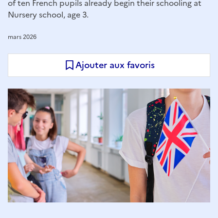
of ten French pupils already begin their schooling at
Nursery school, age 3.
mars 2026
Ajouter aux favoris